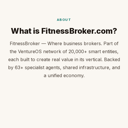
ABOUT
What is FitnessBroker.com?
FitnessBroker — Where business brokers. Part of
the VentureOS network of 20,000+ smart entities,
each built to create real value in its vertical. Backed
by 63+ specialist agents, shared infrastructure, and
a unified economy.