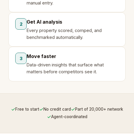
manual entry.
Get AI analysis
2
Every property scored, comped, and
benchmarked automatically.
Move faster
3
Data-driven insights that surface what
matters before competitors see it.
✓
✓
✓
Free to start
No credit card
Part of 20,000+ network
✓
Agent-coordinated