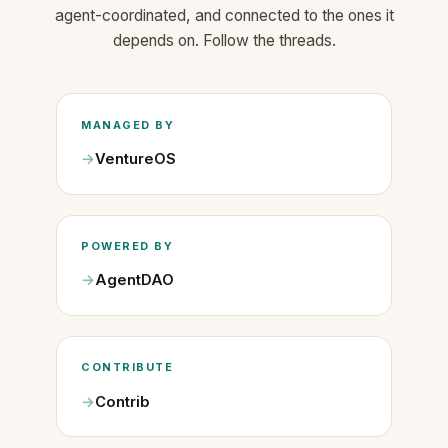
agent-coordinated, and connected to the ones it
depends on. Follow the threads.
MANAGED BY
VentureOS
POWERED BY
AgentDAO
CONTRIBUTE
Contrib