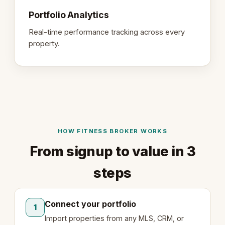
Portfolio Analytics
Real-time performance tracking across every
property.
HOW FITNESS BROKER WORKS
From signup to value in 3
steps
Connect your portfolio
1
Import properties from any MLS, CRM, or