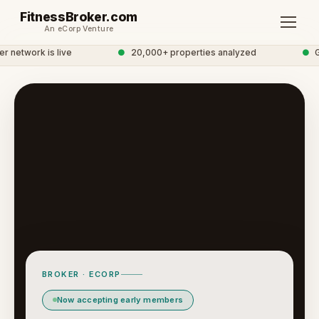
FitnessBroker.com
An eCorp Venture
network is live
●
20,000+ properties analyzed
●
Glo
BROKER · ECORP
Now accepting early members