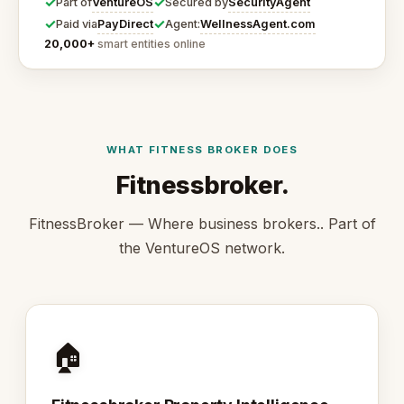
✓
✓
VentureOS
SecurityAgent
Part of
Secured by
✓
✓
PayDirect
WellnessAgent.com
Paid via
Agent:
20,000+
smart entities online
WHAT FITNESS BROKER DOES
Fitnessbroker.
FitnessBroker — Where business brokers.. Part of
the VentureOS network.
🏠