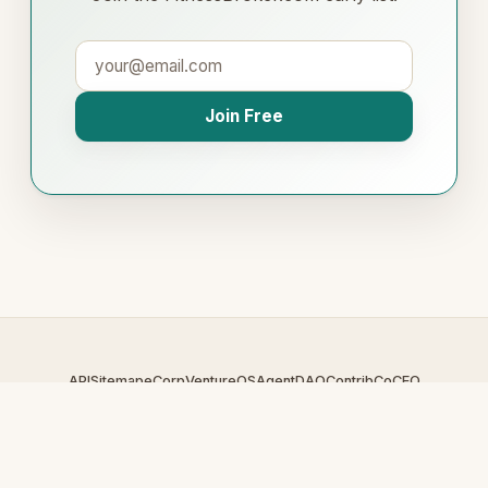
Join Free
API
Sitemap
eCorp
VentureOS
AgentDAO
Contrib
CoCEO
© 2026 FitnessBroker.com — An
eCorp
Venture. Part of the
VentureOS network.
Design by
iDesigner.com
· batch-rendered · Brand system by