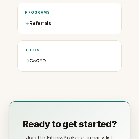
PROGRAMS
Referrals
TOOLS
CoCEO
Ready to get started?
Join the FitnessBroker.com early list.