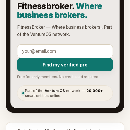
Fitnessbroker.
Where
business brokers.
FitnessBroker — Where business brokers.. Part
of the VentureOS network.
Find my verified pro
Free for early members. No credit card required.
Part of the
VentureOS
network —
20,000+
●
smart entities online.