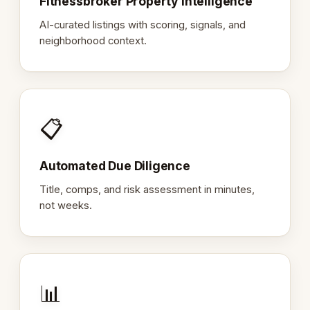
Fitnessbroker Property Intelligence
AI-curated listings with scoring, signals, and
neighborhood context.
📋
Automated Due Diligence
Title, comps, and risk assessment in minutes,
not weeks.
📊